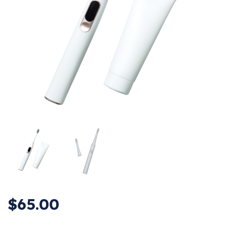
$
65.00