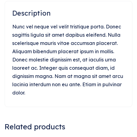
Description
Nunc vel neque vel velit tristique porta. Donec
sagittis ligula sit amet dapibus eleifend. Nulla
scelerisque mauris vitae accumsan placerat.
Aliquam bibendum placerat ipsum in mollis.
Donec molestie dignissim est, at iaculis urna
laoreet ac. Integer quis consequat diam, id
dignissim magna. Nam at magna sit amet arcu
lacinia interdum non eu ante. Etiam in pulvinar
dolor.
Related products