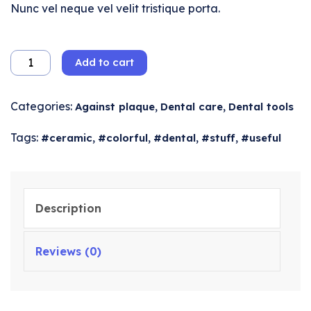
Nunc vel neque vel velit tristique porta.
Add to cart
Categories:
,
,
Against plaque
Dental care
Dental tools
Tags:
,
,
,
,
ceramic
colorful
dental
stuff
useful
Description
Reviews (0)