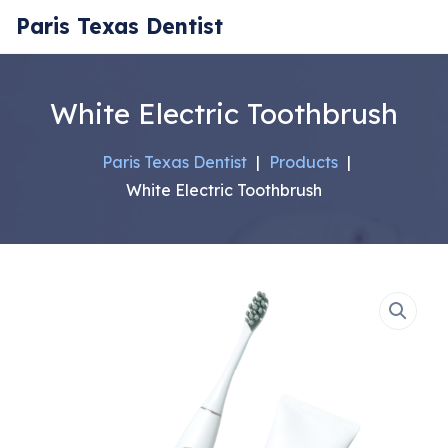
Paris Texas Dentist
White Electric Toothbrush
Paris Texas Dentist
|
Products
|
White Electric Toothbrush