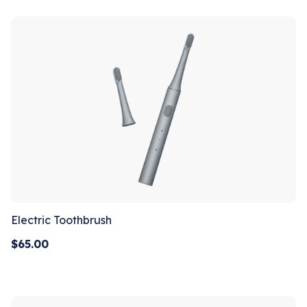
Electric Toothbrush
$
65.00