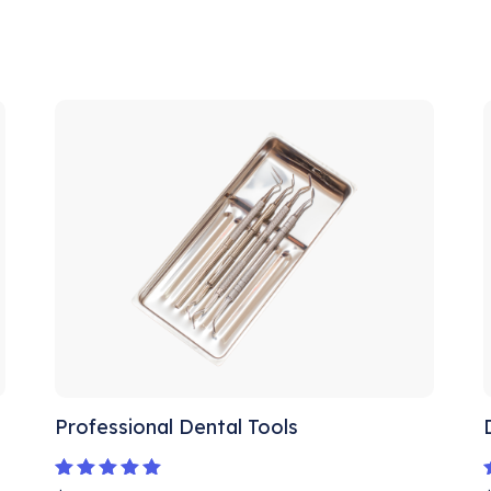
Professional Dental Tools