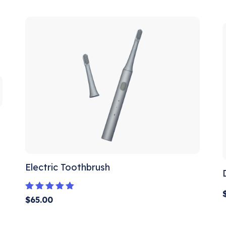
out of 5
Electric Toothbrush
Rated
$
65.00
5.00
out of 5