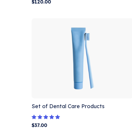
Rated
$
120.00
5.00
out of 5
Set of Dental Care Products
Rated
$
37.00
5.00