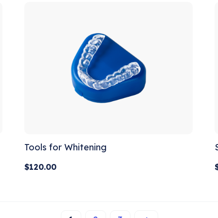
Tools for Whitening
$
120.00