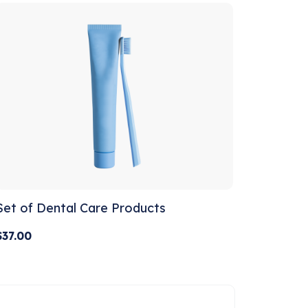
Set of Dental Care Products
$
37.00