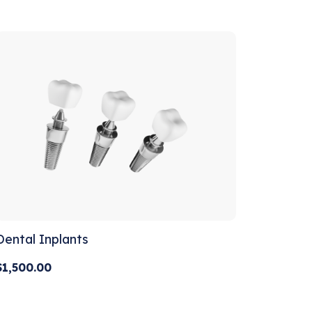
out of 5
Dental Inplants
$
1,500.00