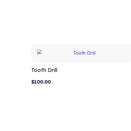
out of 5
Tooth Drill
$
100.00