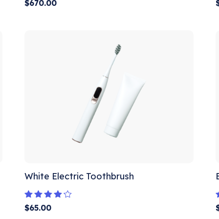
Rated
$
670.00
5.00
out of 5
White Electric Toothbrush
Rated
$
65.00
4.00