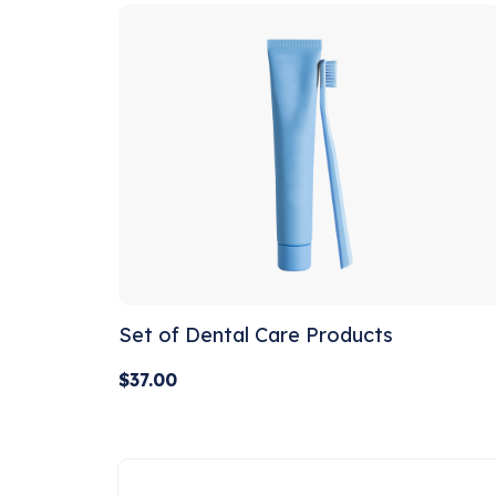
Set of Dental Care Products
$
37.00