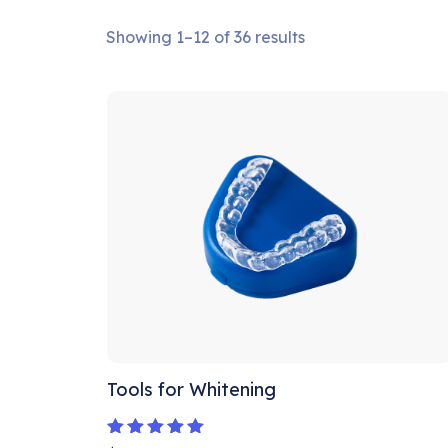
Showing 1–12 of 36 results
Tools for Whitening