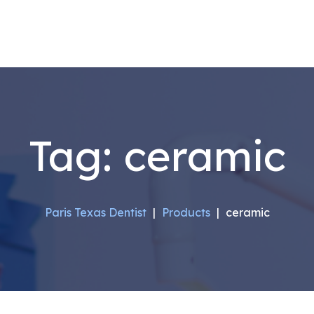
Tag:
ceramic
Paris Texas Dentist
|
Products
|
ceramic