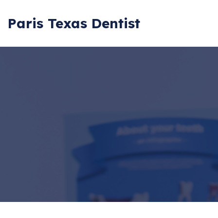
Paris Texas Dentist