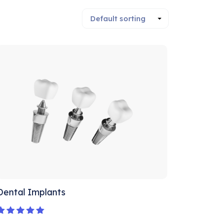
Dental Implants