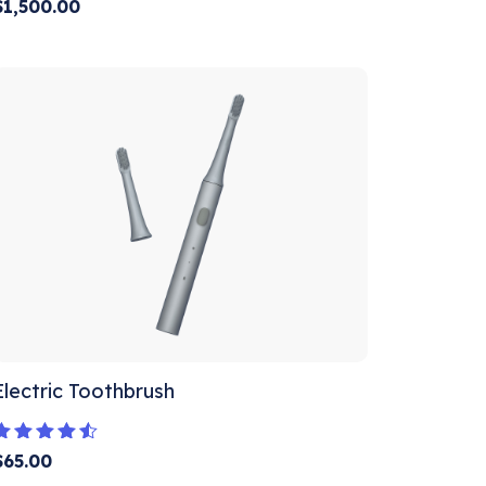
Rated
$
1,500.00
5.00
out of 5
Electric Toothbrush
Rated
$
65.00
4.33