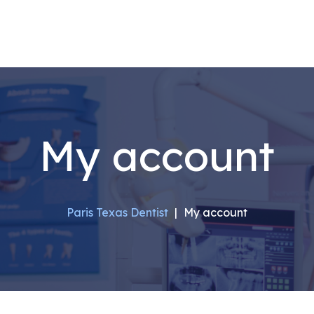
My account
Paris Texas Dentist
|
My account