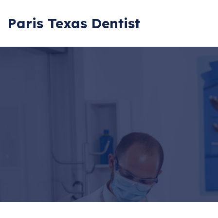
Paris Texas Dentist