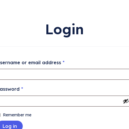
Login
sername or email address
*
assword
*
Remember me
Log in