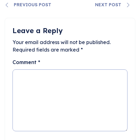
PREVIOUS POST
NEXT POST
Leave a Reply
Your email address will not be published.
Required fields are marked
*
Comment
*