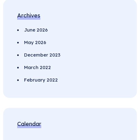
Archives
June 2026
May 2026
December 2023
March 2022
February 2022
Calendar