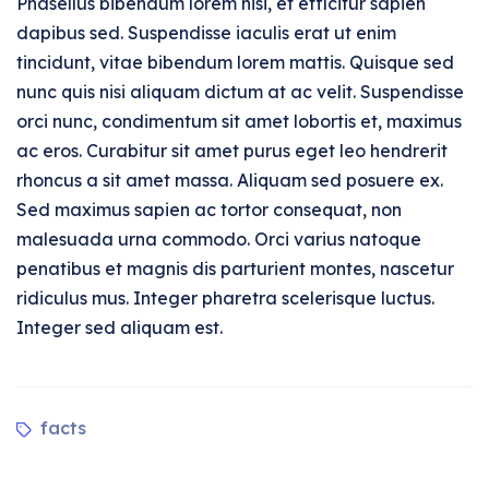
Phasellus bibendum lorem nisi, et efficitur sapien
dapibus sed. Suspendisse iaculis erat ut enim
tincidunt, vitae bibendum lorem mattis. Quisque sed
nunc quis nisi aliquam dictum at ac velit. Suspendisse
orci nunc, condimentum sit amet lobortis et, maximus
ac eros. Curabitur sit amet purus eget leo hendrerit
rhoncus a sit amet massa. Aliquam sed posuere ex.
Sed maximus sapien ac tortor consequat, non
malesuada urna commodo. Orci varius natoque
penatibus et magnis dis parturient montes, nascetur
ridiculus mus. Integer pharetra scelerisque luctus.
Integer sed aliquam est.
facts