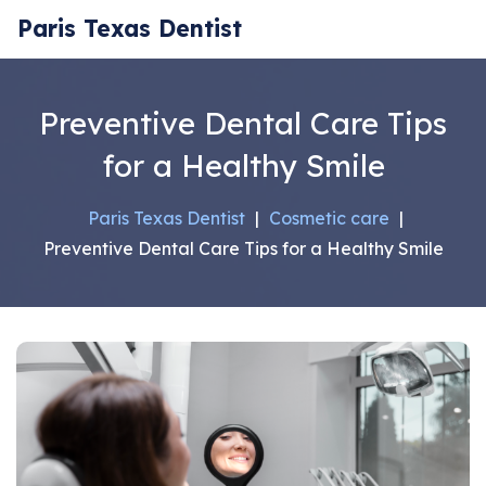
Paris Texas Dentist
Preventive Dental Care Tips
for a Healthy Smile
Paris Texas Dentist
|
Cosmetic care
|
Preventive Dental Care Tips for a Healthy Smile