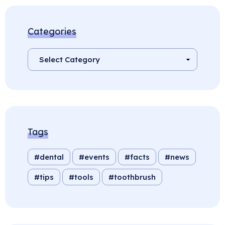
Categories
Tags
dental
events
facts
news
tips
tools
toothbrush