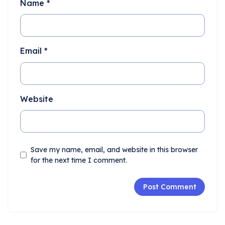
Name
*
Email
*
Website
Save my name, email, and website in this browser
for the next time I comment.