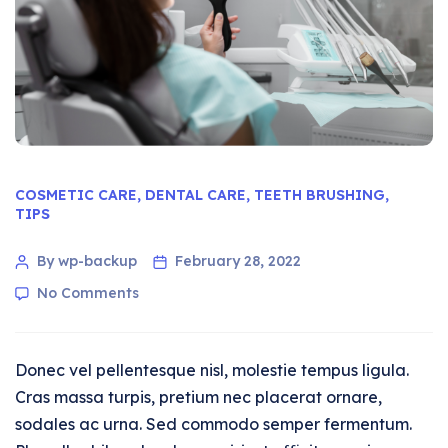
COSMETIC CARE
,
DENTAL CARE
,
TEETH BRUSHING
,
TIPS
By wp-backup
February 28, 2022
No Comments
Donec vel pellentesque nisl, molestie tempus ligula.
Cras massa turpis, pretium nec placerat ornare,
sodales ac urna. Sed commodo semper fermentum.