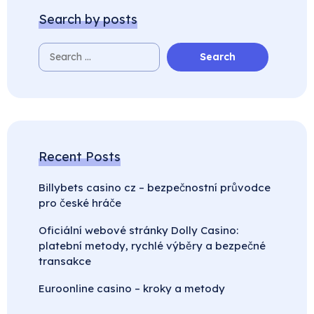
Search by posts
Recent Posts
Billybets casino cz – bezpečnostní průvodce
pro české hráče
Oficiální webové stránky Dolly Casino:
platební metody, rychlé výběry a bezpečné
transakce
Euroonline casino – kroky a metody