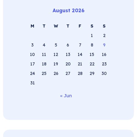
August 2026
M
T
W
T
F
S
S
1
2
3
4
5
6
7
8
9
10
11
12
13
14
15
16
17
18
19
20
21
22
23
24
25
26
27
28
29
30
31
« Jun