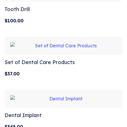
Tooth Drill
$
100.00
Set of Dental Care Products
$
37.00
Dental Implant
$
345.00