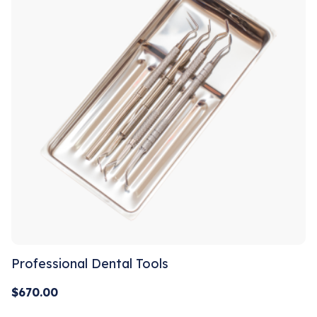
Professional Dental Tools
$
670.00