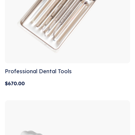
Professional Dental Tools
$
670.00