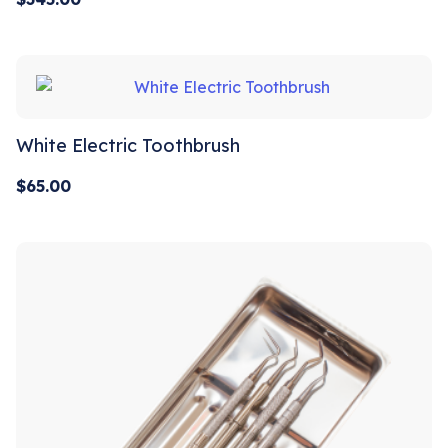
White Electric Toothbrush
$
65.00