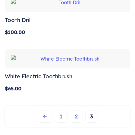
Tooth Drill
$
100.00
White Electric Toothbrush
$
65.00
←
1
2
3