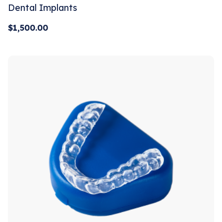
Dental Implants
$
1,500.00