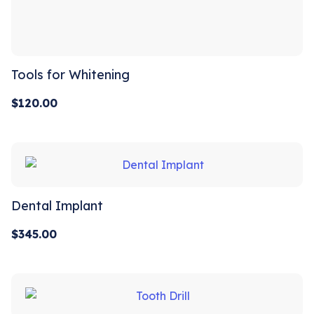
Tools for Whitening
$
120.00
Dental Implant
$
345.00