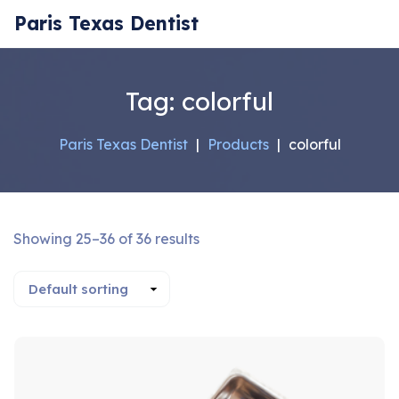
Paris Texas Dentist
Tag:
colorful
Paris Texas Dentist
|
Products
|
colorful
Showing 25–36 of 36 results