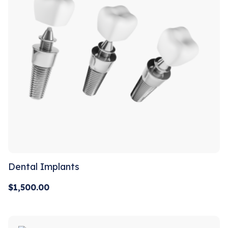
Dental Implants
$
1,500.00