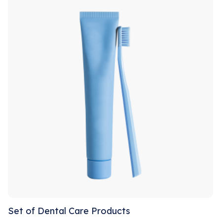
Set of Dental Care Products