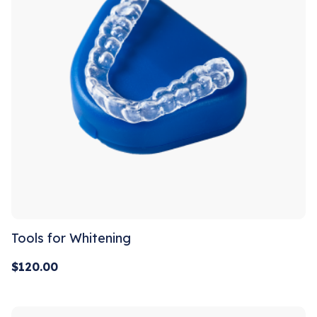
Tools for Whitening
$
120.00