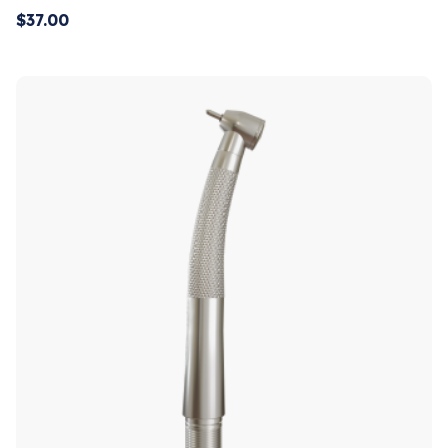
$
37.00