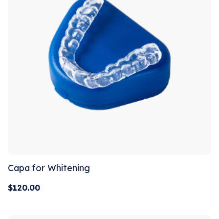
Capa for Whitening
$
120.00