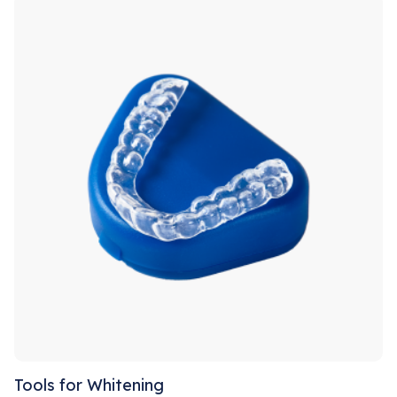
Tools for Whitening