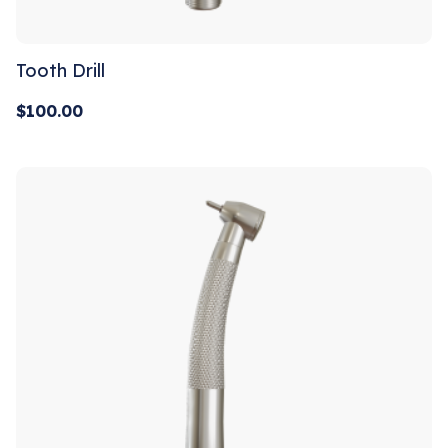
Tooth Drill
$
100.00