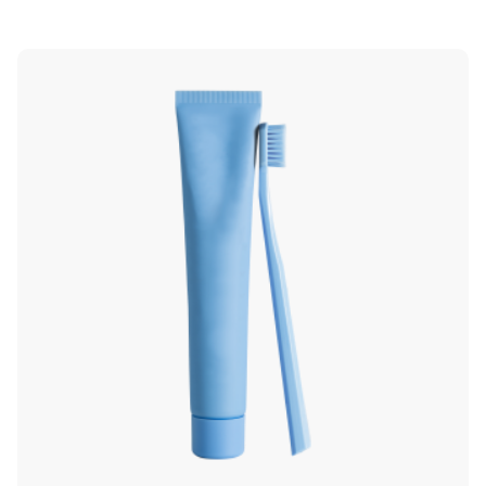
5.00
out of 5