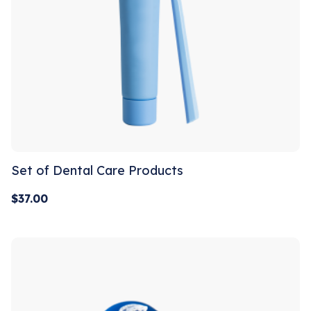
Set of Dental Care Products
$
37.00