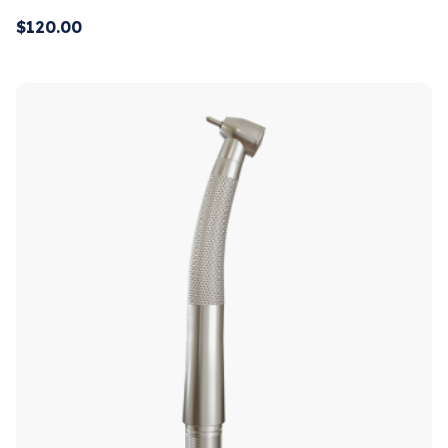
$
120.00