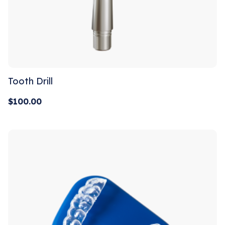
Tooth Drill
$
100.00