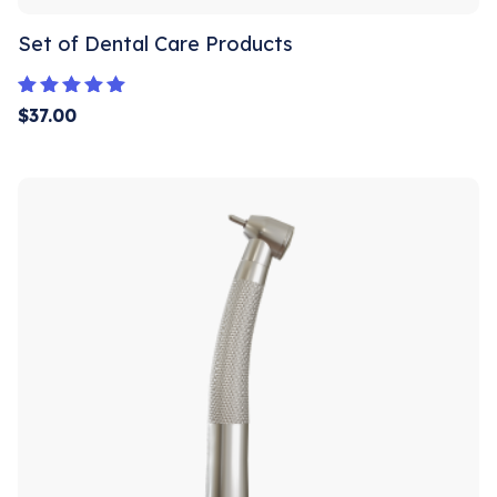
Set of Dental Care Products
Rated
$
37.00
5.00
out of 5