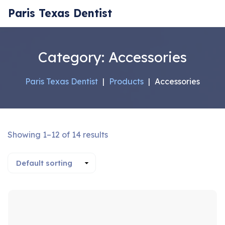
Paris Texas Dentist
Category:
Accessories
Paris Texas Dentist
|
Products
|
Accessories
Showing 1–12 of 14 results