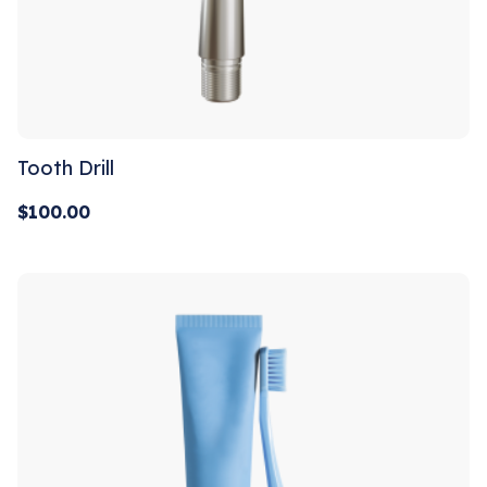
Tooth Drill
$
100.00