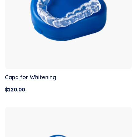
Capa for Whitening
$
120.00