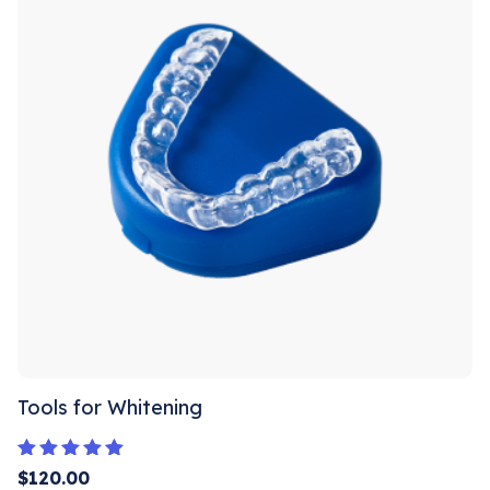
Tools for Whitening
Rated
$
120.00